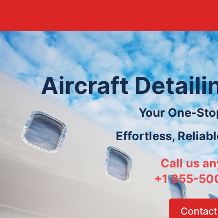
Aircraft Detail
Your One-Sto
Effortless, Reliab
Call us an
+1 855-50
Contact