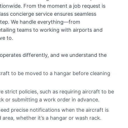
nationwide. From the moment a job request is
lass concierge service ensures seamless
 step. We handle everything—from
ailing teams to working with airports and
e to.
operates differently, and we understand the
raft to be moved to a hangar before cleaning
strict policies, such as requiring aircraft to be
ck or submitting a work order in advance.
eed precise notifications when the aircraft is
 area, whether it’s a hangar or wash rack.