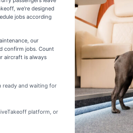
urry passengers leave
keoff, we’re designed
hedule jobs according
aintenance, our
nd confirm jobs. Count
 aircraft is always
m ready and waiting for
iveTakeoff platform, or