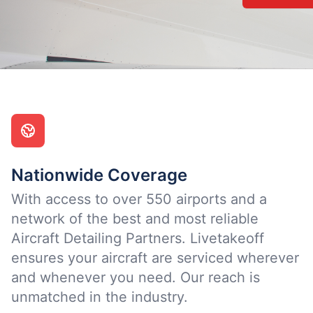
Nationwide Coverage
With access to over 550 airports and a
network of the best and most reliable
Aircraft Detailing Partners. Livetakeoff
ensures your aircraft are serviced wherever
and whenever you need. Our reach is
unmatched in the industry.