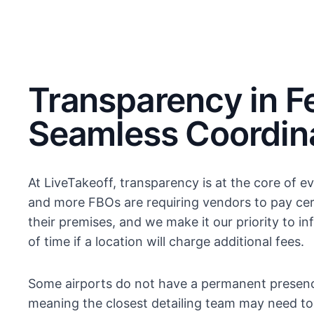
Transparency in F
Seamless Coordin
At LiveTakeoff, transparency is at the core of 
and more FBOs are requiring vendors to pay cer
their premises, and we make it our priority to 
of time if a location will charge additional fees.
Some airports do not have a permanent presenc
meaning the closest detailing team may need to t