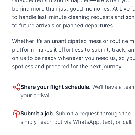
Unexpected situations happen—like when your f
behind more than just good memories. At LiveTa
to handle last-minute cleaning requests and sc
to future arrivals or planned departures.
Whether it’s an unanticipated mess or routine m
platform makes it effortless to submit, track, a
on us to be ready whenever you need us, so your
spotless and prepared for the next journey.
Share your flight schedule.
We’ll have a tea
your arrival.
Submit a job.
Submit a request through the L
simply reach out via WhatsApp, text, or call.