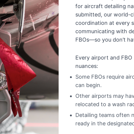
for aircraft detailing 
submitted, our world-c
coordination at every
communicating with det
FBOs—so you don’t hav
Every airport and FBO 
nuances:
Some FBOs require airc
can begin.
Other airports may have 
relocated to a wash ra
Detailing teams often n
ready in the designated