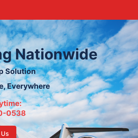
ing Nationwide
p Solution
le, Everywhere
ytime:
0-0538
 Us