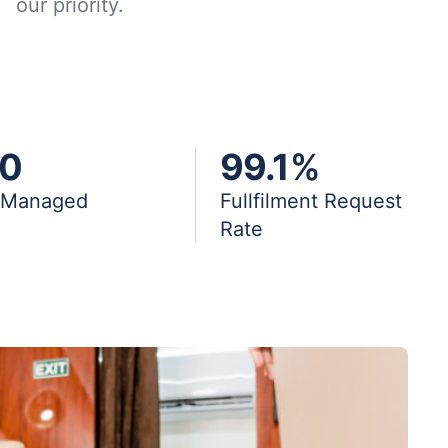
our priority.
0
99.1
%
s Managed
Fullfilment Request
Rate