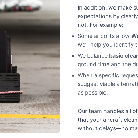
In addition, we make su
expectations by clearl
not. For example:
Some airports allow
W
we’ll help you identify 
We balance
basic clea
ground time and the du
When a specific request
suggest viable alternat
as possible.
Our team handles all o
that your aircraft clean
without delays—no matt