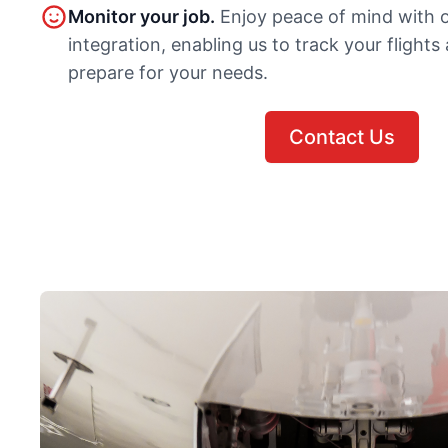
Monitor your job.
Enjoy peace of mind with 
integration, enabling us to track your flights
prepare for your needs.
Contact Us