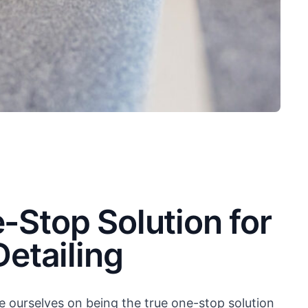
-Stop Solution for
Detailing
e ourselves on being the true one-stop solution