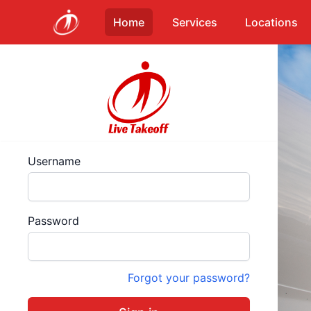
Home
Services
Locations
Username
Password
Forgot your password?