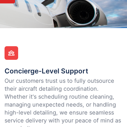
Concierge-Level Support
Our customers trust us to fully outsource
their aircraft detailing coordination.
Whether it's scheduling routine cleaning,
managing unexpected needs, or handling
high-level detailing, we ensure seamless
service delivery with your peace of mind as