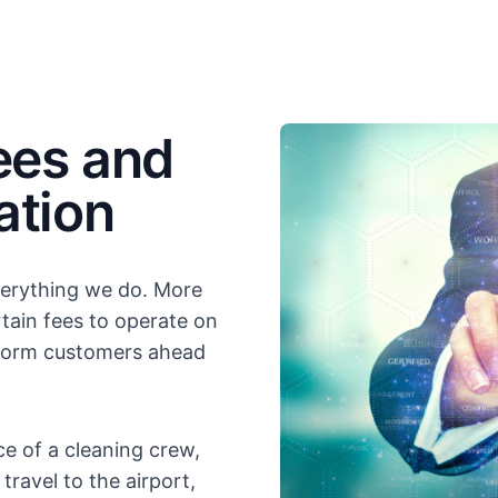
ees and
ation
everything we do. More
tain fees to operate on
inform customers ahead
e of a cleaning crew,
ravel to the airport,