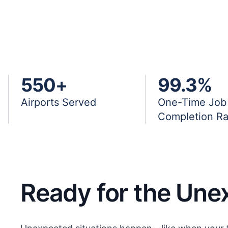
550
+
99.3
%
Airports Served
One-Time Job
Completion Ra
Ready for the Une