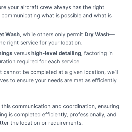
re your aircraft crew always has the right
y communicating what is possible and what is
et Wash
, while others only permit
Dry Wash
—
the right service for your location.
nings
versus
high-level detailing
, factoring in
ration required for each service.
 cannot be completed at a given location, we’ll
ives to ensure your needs are met as efficiently
f this communication and coordination, ensuring
ing is completed efficiently, professionally, and
er the location or requirements.