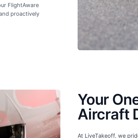
our FlightAware
 and proactively
Your One
Aircraft 
At LiveTakeoff, we prid