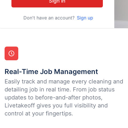
Sign in
Don't have an account?
Sign up
Real-Time Job Management
Easily track and manage every cleaning and
detailing job in real time. From job status
updates to before-and-after photos,
Livetakeoff gives you full visibility and
control at your fingertips.