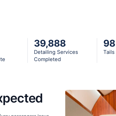
39,888
98
Detailing Services
Tail
te
Completed
xpected